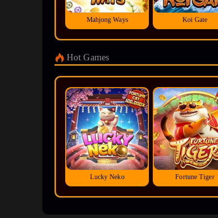
Mahjong Ways
Koi Gate
Hot Games
Lucky Neko
Fortune Tiger