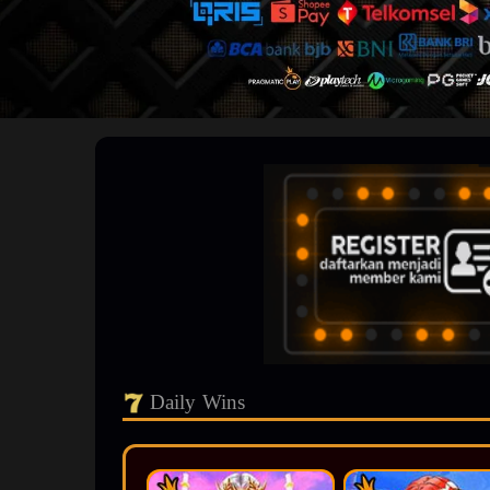
Daily Wins