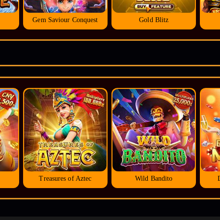
Gem Saviour Conquest
Gold Blitz
Treasures of Aztec
Wild Bandito