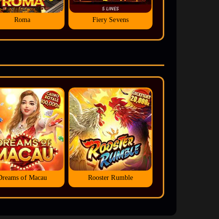
Roma
Fiery Sevens
Dreams of Macau
Rooster Rumble