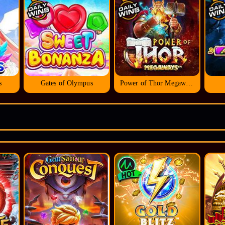
s
Gates of Olympus
Power of Thor Megaways