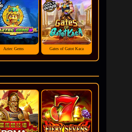
Aztec Gems
Gates of Gatot Kaca