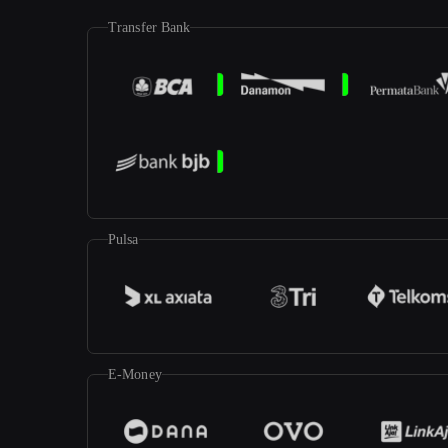
Transfer Bank
Pulsa
E-Money