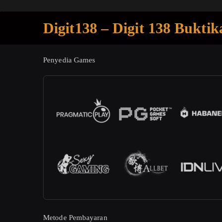
Digit138 – Digit 138 Bukti
Penyedia Games
Metode Pembayaran