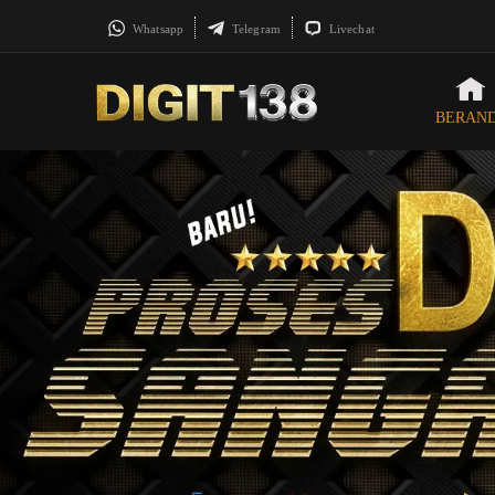
Whatsapp
Telegram
Livechat
BERAN