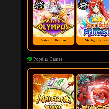
Gates of Olympus
Starlight Princes
Popular Games