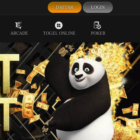
DAFTAR
LOGIN
ARCADE
TOGEL ONLINE
POKER