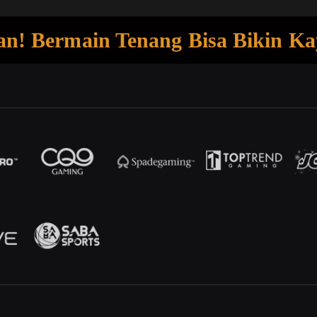
kan! Bermain Tenang Bisa Bikin Ka