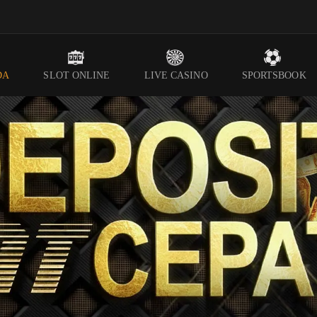
DA
SLOT ONLINE
LIVE CASINO
SPORTSBOOK